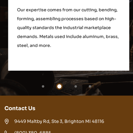
Our expertise comes from our cutting, bending,
forming, assembling processes based on high-
quality standards the industrial marketplace
demands. Metals used include aluminum, brass,
steel, and more.
Contact Us
9449 Maltby Rd, Ste 3, Brighton MI 48116
(800) 380-6885