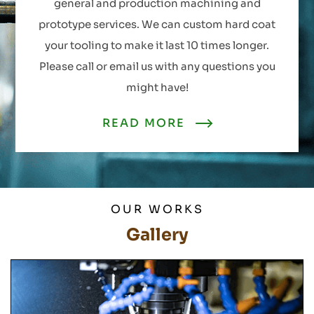
general and production machining and
prototype services. We can custom hard coat
your tooling to make it last 10 times longer.
Please call or email us with any questions you
might have!
READ MORE
OUR WORKS
Gallery