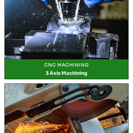
CNC MACHINING
3 Axis Machining