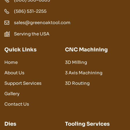
(586) 531-2255
sales@greenoaktool.com
Serving the USA
Quick Links
CNC Machining
Home
3D Milling
About Us
3 Axis Machining
Support Services
3D Routing
Gallery
Contact Us
Dies
Tooling Services