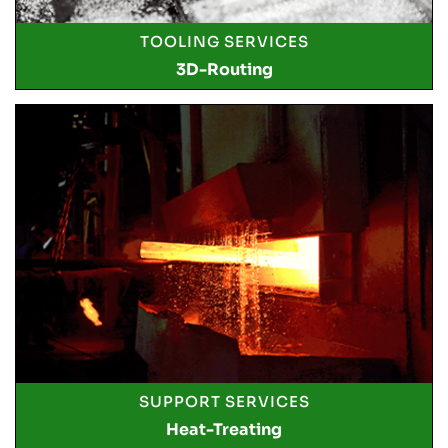
TOOLING SERVICES
3D-Routing
SUPPORT SERVICES
Heat-Treating