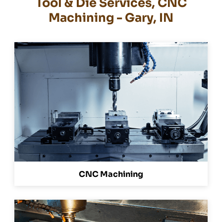
Tool & Die Services, CNC
Machining - Gary, IN
CNC Machining