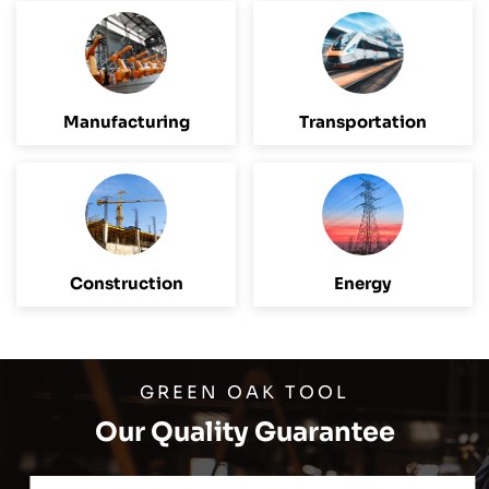
Manufacturing
Transportation
Construction
Energy
GREEN OAK TOOL
Our Quality Guarantee