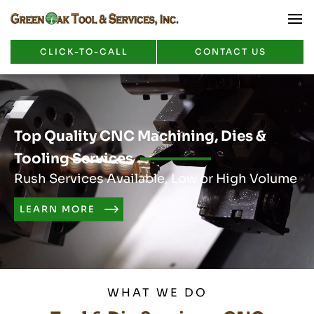
CLICK-TO-CALL
CONTACT US
Top Quality CNC Machining, Dies &
Tooling Services
Rush Services Available, Low or High Volume
LEARN MORE
WHAT WE DO