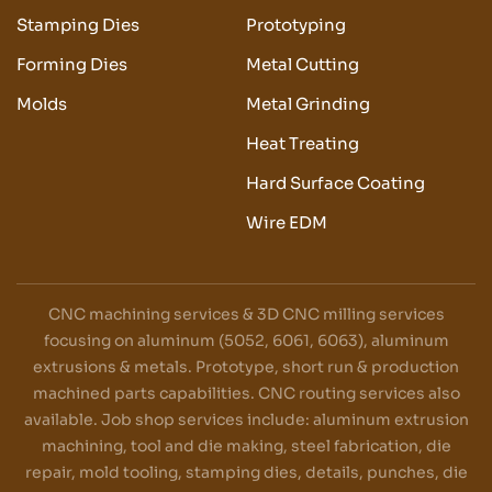
Stamping Dies
Prototyping
Forming Dies
Metal Cutting
Molds
Metal Grinding
Heat Treating
Hard Surface Coating
Wire EDM
CNC machining services & 3D CNC milling services
focusing on aluminum (5052, 6061, 6063), aluminum
extrusions & metals. Prototype, short run & production
machined parts capabilities. CNC routing services also
available. Job shop services include: aluminum extrusion
machining, tool and die making, steel fabrication, die
repair, mold tooling, stamping dies, details, punches, die