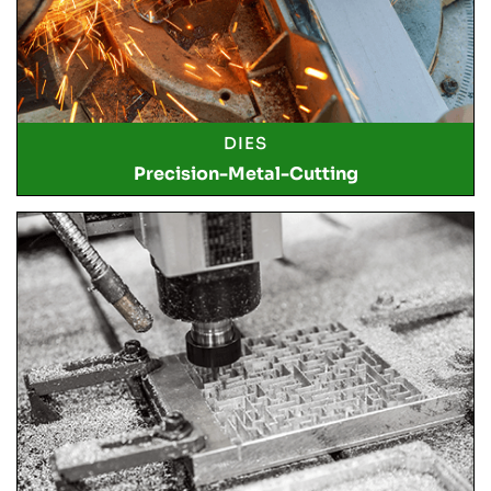
DIES
Precision-Metal-Cutting