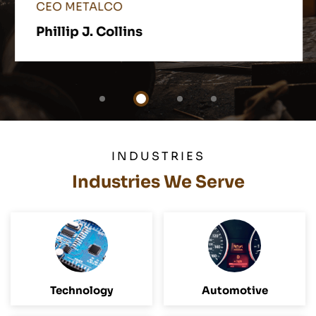
CEO METALCO
Phillip J. Collins
INDUSTRIES
Industries We Serve
Technology
Automotive