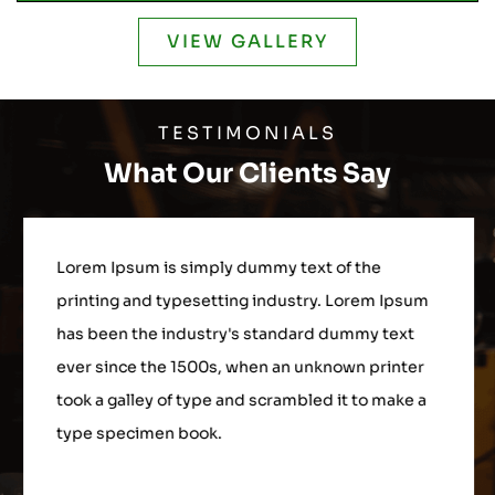
VIEW GALLERY
TESTIMONIALS
What Our Clients Say
Lorem Ipsum is simply dummy text of the
printing and typesetting industry. Lorem Ipsum
has been the industry's standard dummy text
ever since the 1500s, when an unknown printer
took a galley of type and scrambled it to make a
type specimen book.