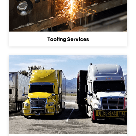
Tooling Services