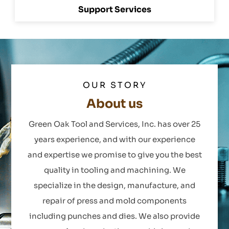
Support Services
OUR STORY
About us
Green Oak Tool and Services, Inc. has over 25
years experience, and with our experience
and expertise we promise to give you the best
quality in tooling and machining. We
specialize in the design, manufacture, and
repair of press and mold components
including punches and dies. We also provide